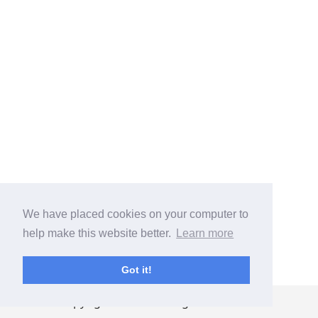
We have placed cookies on your computer to
help make this website better.
Learn more
Got it!
Copyright ©
2026
. All rights reserved.