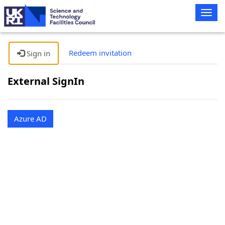
Togg
navig
Redeem invitation
Sign in
External SignIn
Azure AD